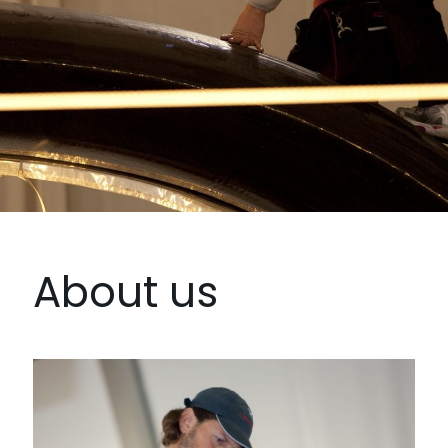
About us