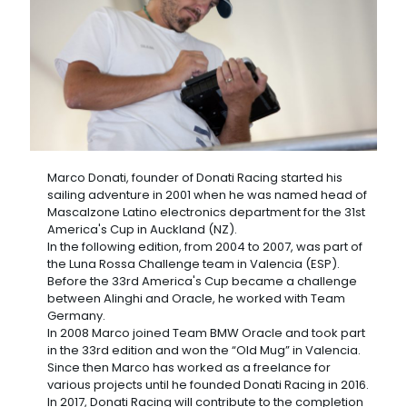
Marco Donati, founder of Donati Racing started his
sailing adventure in 2001 when he was named head of
Mascalzone Latino electronics department for the 31st
America's Cup in Auckland (NZ).
In the following edition, from 2004 to 2007, was part of
the Luna Rossa Challenge team in Valencia (ESP).
Before the 33rd America's Cup became a challenge
between Alinghi and Oracle, he worked with Team
Germany.
In 2008 Marco joined Team BMW Oracle and took part
in the 33rd edition and won the “Old Mug” in Valencia.
Since then Marco has worked as a freelance for
various projects until he founded Donati Racing in 2016.
In 2017, Donati Racing will contribute to the completion