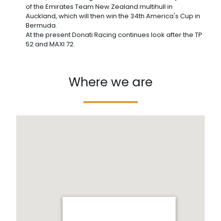
of the Emirates Team New Zealand multihull in
Auckland, which will then win the 34th America's Cup in
Bermuda.
At the present Donati Racing continues look after the TP
52 and MAXI 72.
Where we are