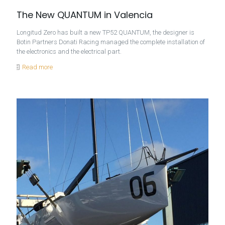
The New QUANTUM in Valencia
Longitud Zero has built a new TP52 QUANTUM, the designer is
Botin Partners Donati Racing managed the complete installation of
the electronics and the electrical part.
Read more