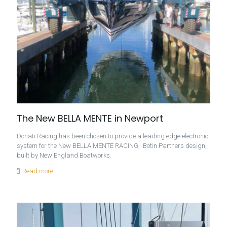
The New BELLA MENTE in Newport
Donati Racing has been chosen to provide a leading edge electronic
system for the New BELLA MENTE RACING, Botin Partners design,
built by New England Boatworks.
Read more