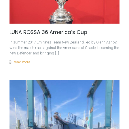
LUNA ROSSA 36 America’s Cup
In summer 2017 Emirates Team New Zealand, led by Glenn Ashby,
wins the match race against the Americans of Oracle, becoming the
new Defender and bringing
[…]
Read more