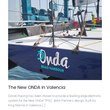
The New ONDA in Valencia
Donati Racing has been chosen to provide a leading edge electronic
system for the New ONDA TP52, Botin Partners design, built by
King Marine in Valencia
[…]