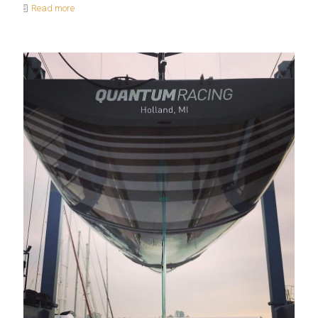
Read more