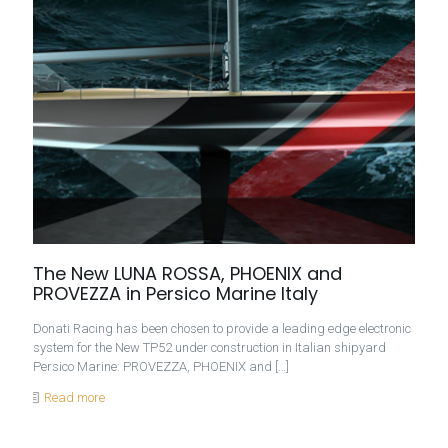
The New LUNA ROSSA, PHOENIX and
PROVEZZA in Persico Marine Italy
Donati Racing has been chosen to provide a leading edge electronic
system for the New TP52 under construction in Italian shipyard
Persico Marine: PROVEZZA, PHOENIX and
[…]
Read more