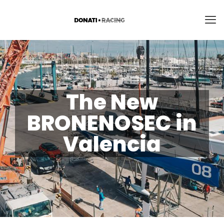
The New
BRONENOSEC in
Valencia