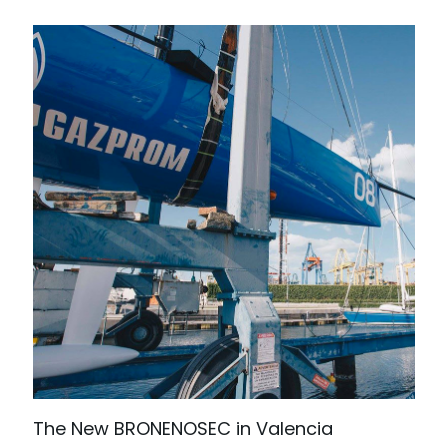
The New BRONENOSEC in Valencia