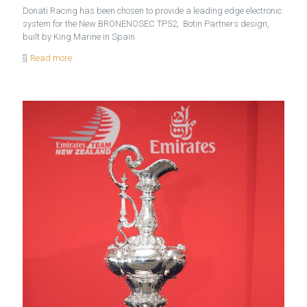
Donati Racing has been chosen to provide a leading edge electronic
system for the New BRONENOSEC TP52, Botin Partners design,
built by King Marine in Spain.
Read more