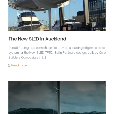
The New SLED in Auckland
Donati Racing has been chosen to provide a leading edge electronic
system for the New SLED TP52, Botin Partners design, built by Core
Builders Composites in
[…]
Read more