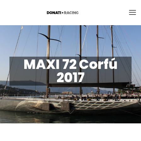
MAXI 72 Corfú
2017