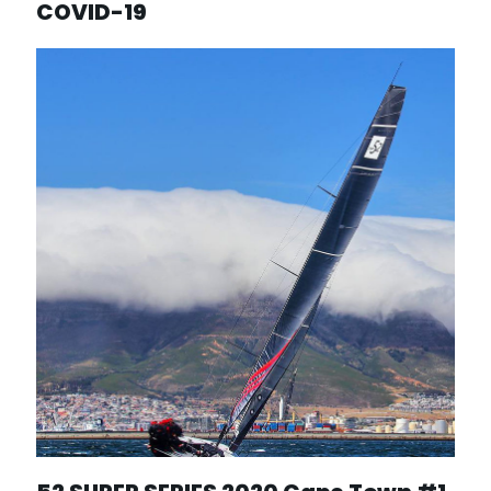
COVID-19