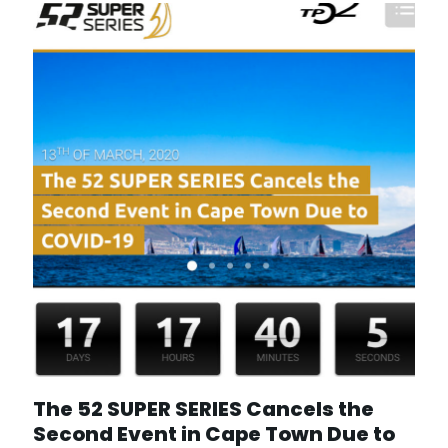
The 52 SUPER SERIES Cancels the
Second Event in Cape Town Due to