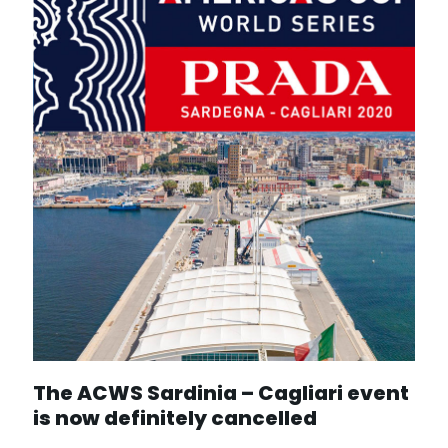
The ACWS Sardinia – Cagliari event
is now definitely cancelled