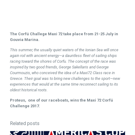
The Corfú Challege Maxi 72 take place from 21-25 July in
Gouvia Marina.
This summer, the usually quiet waters of the Ionian Sea will once
again roil with ancient energy—a dauntless fleet of sailing ships
racing toward the shores of Corfu. The concept of the race was
inspired by two good friends, George Sakellaris and George
Courmouzis, who conceived the idea of a Maxi72 Class race in
Greece. Their goal was to bring new challenges to the sport—new
experiences that would at the same time reconnect sailing to its
oldest historical roots.
Proteus, one of our raceboats, wins the Maxi 72 Corfú
Challenge 2017.
Related posts