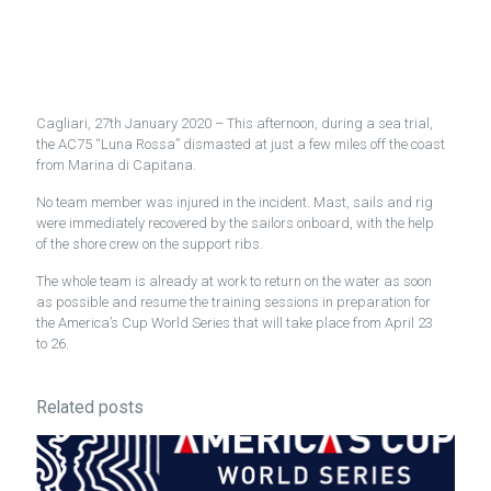
Cagliari, 27th January 2020 – This afternoon, during a sea trial,
the AC75 “Luna Rossa” dismasted at just a few miles off the coast
from Marina di Capitana.
No team member was injured in the incident. Mast, sails and rig
were immediately recovered by the sailors onboard, with the help
of the shore crew on the support ribs.
The whole team is already at work to return on the water as soon
as possible and resume the training sessions in preparation for
the America’s Cup World Series that will take place from April 23
to 26.
Related posts