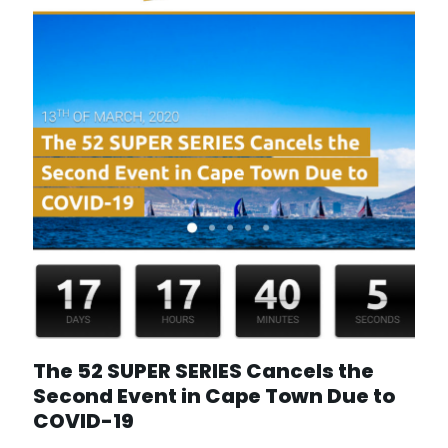
The 52 SUPER SERIES Cancels the
Second Event in Cape Town Due to
COVID-19