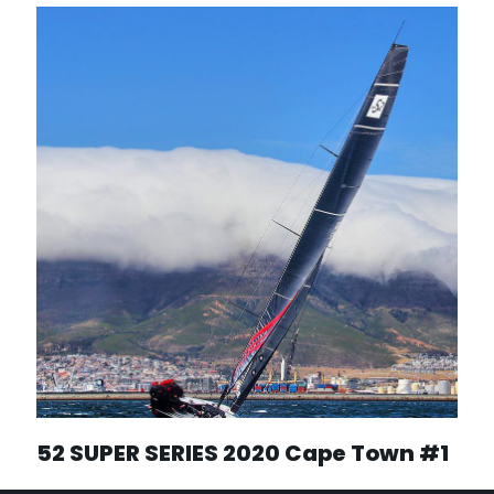
52 SUPER SERIES 2020 Cape Town #1