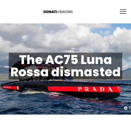
The AC75 Luna
Rossa dismasted