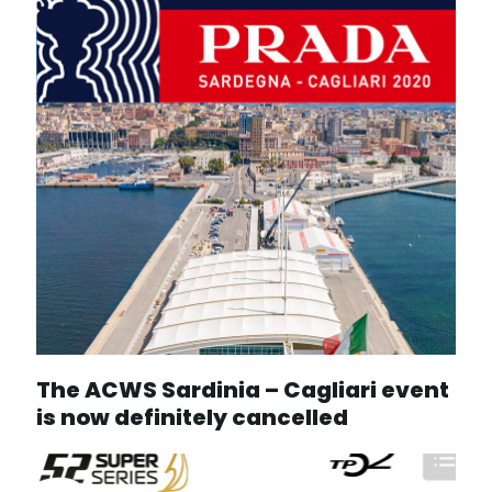
The ACWS Sardinia – Cagliari event
is now definitely cancelled