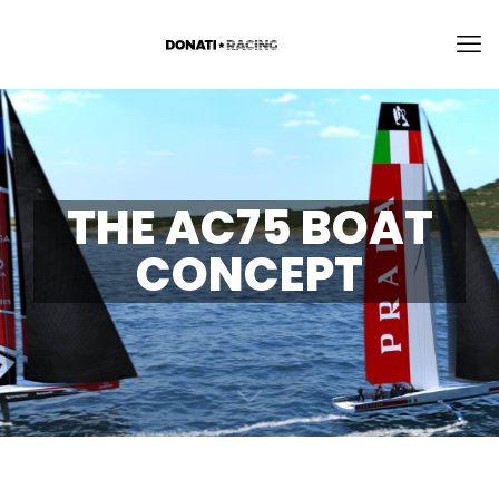
THE AC75 BOAT
CONCEPT