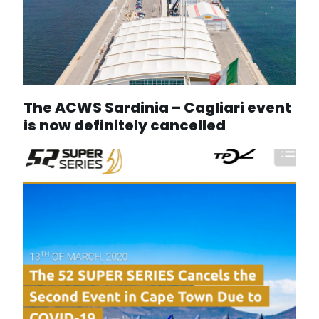
The ACWS Sardinia – Cagliari event
is now definitely cancelled