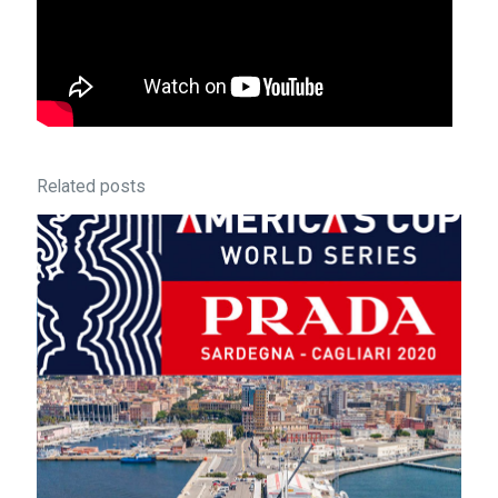
Related posts