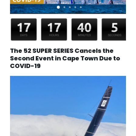
The 52 SUPER SERIES Cancels the
Second Event in Cape Town Due to
COVID-19