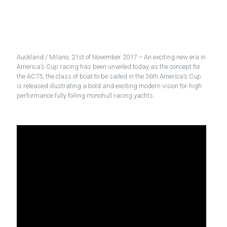
Auckland / Milano, 21st of November 2017 – An exciting new era in
America’s Cup racing has been unveiled today as the concept for
the AC75, the class of boat to be sailed in the 36th America’s Cup
is released illustrating a bold and exciting modern vision for high
performance fully foiling monohull racing yachts.