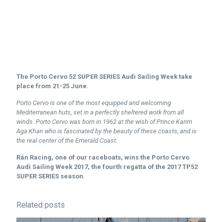
The Porto Cervo 52 SUPER SERIES Audi Sailing Week take
place from 21-25 June.
Porto Cervo is one of the most equipped and welcoming
Mediterranean huts, set in a perfectly sheltered work from all
winds.
Porto Cervo was born in 1962 at the wish of Prince Karim
Aga Khan who is fascinated by the beauty of these coasts, and is
the real center of the Emerald Coast.
Rán Racing, one of our raceboats, wins the Porto Cervo
Audi Sailing Week 2017, the fourth regatta of the 2017 TP52
SUPER SERIES season.
Related posts