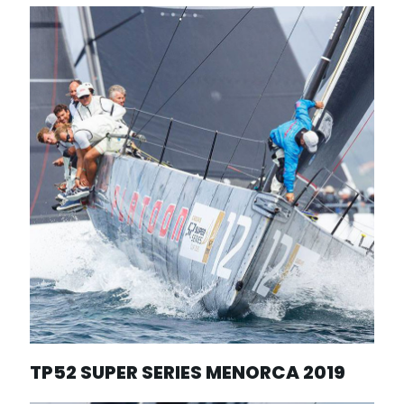
TP52 SUPER SERIES MENORCA 2019