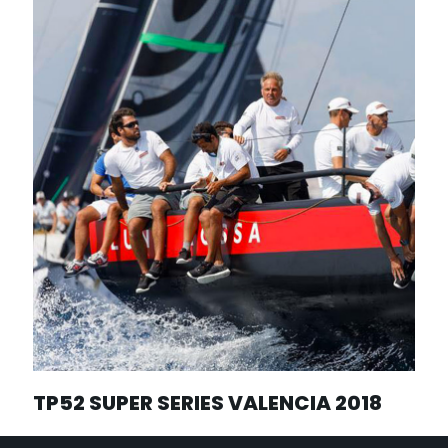
TP52 SUPER SERIES VALENCIA 2018