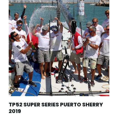
TP52 SUPER SERIES PUERTO SHERRY
2019