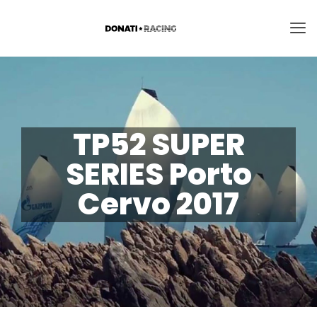
TP52 SUPER
SERIES Porto
Cervo 2017